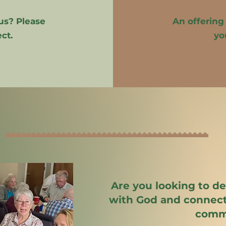
us? Please
An offering
ct.
yo
Are you looking to d
with God and connect
comm