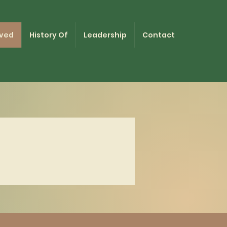
lved
History Of
Leadership
Contact