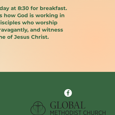
day at 8:30 for breakfast.
ss how God is working in
 disciples who worship
travagantly, and witness
me of Jesus Christ.