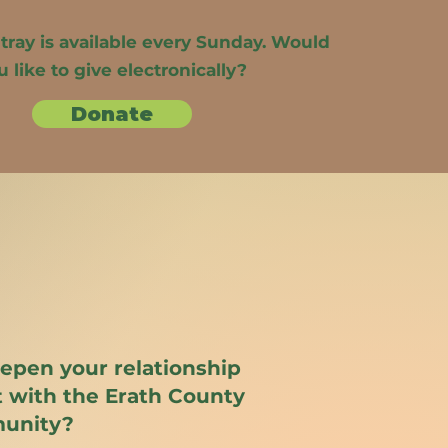
 tray is available every Sunday. Would
u like to give electronically?
Donate
eepen your relationship
 with the Erath County
unity?