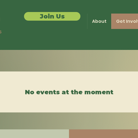
Join Us
About
Get Invo
No events at the moment