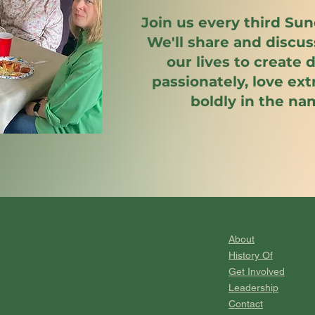
Join us every third Sun
We'll share and discu
our lives to create
passionately, love ex
boldly in the na
About
History Of
Get Involved
Leadership
Contact