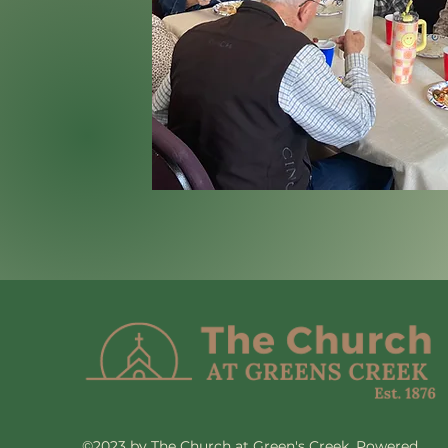
©2023 by The Church at Green's Creek. Powered