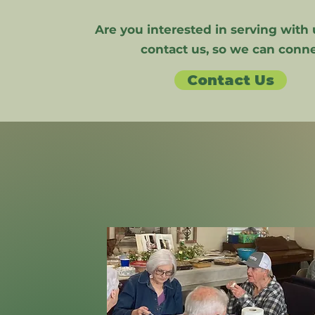
Are you interested in serving with 
contact us, so we can conne
Contact Us