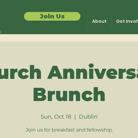
Join Us
About
Get Invo
urch Annivers
Brunch
Sun, Oct 18
  |  
Dublin
Join us for breakfast and fellowship.