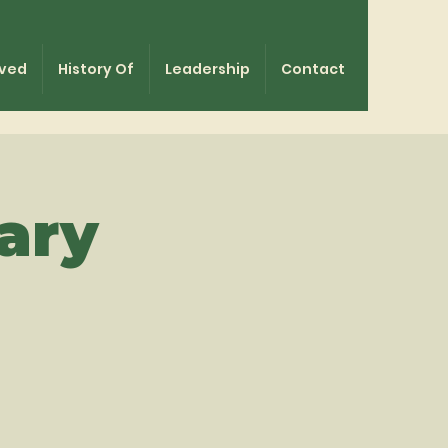
lved
History Of
Leadership
Contact
ary