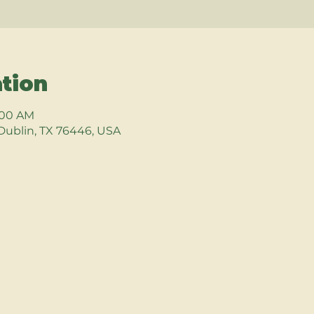
tion
9:00 AM
Dublin, TX 76446, USA