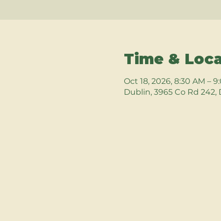
Time & Loca
Oct 18, 2026, 8:30 AM – 
Dublin, 3965 Co Rd 242, 